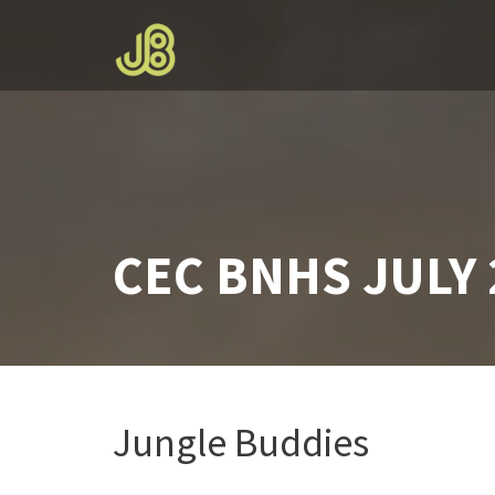
Skip
to
content
CEC BNHS JULY 
Jungle Buddies