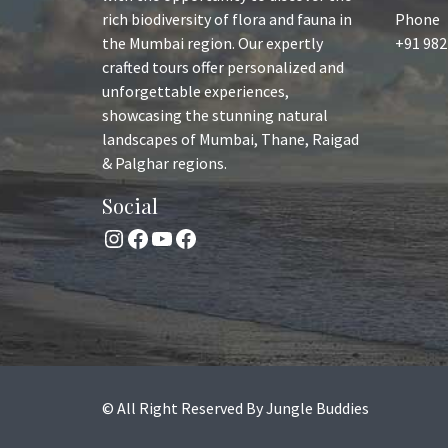
rich biodiversity of flora and fauna in
Phone
the Mumbai region. Our expertly
+91 982
crafted tours offer personalized and
unforgettable experiences,
showcasing the stunning natural
landscapes of Mumbai, Thane, Raigad
& Palghar regions.
Social
Instagram
Facebook
YouTube
Facebook
© All Right Reserved By Jungle Buddies