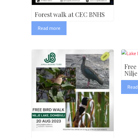
Forest walk at CEC BNHS
Read more
Free
Nilje
Read