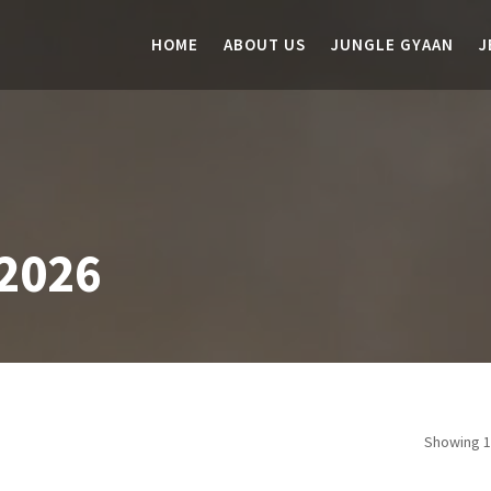
HOME
ABOUT US
JUNGLE GYAAN
J
2026
Showing 1