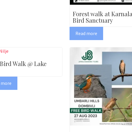
Forest walk at Karnal
Bird Sanctuary
Read more
 Bird Walk @ Lake
 more