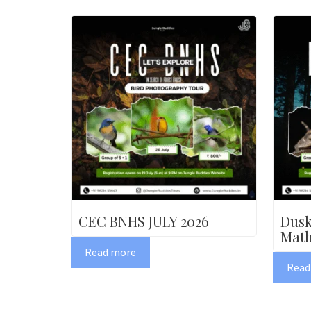
CEC BNHS JULY 2026
Dusk
Math
Read more
Read