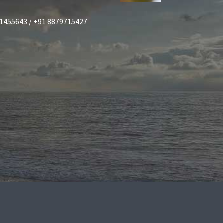
1455643 / +91 8879715427