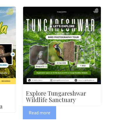
Explore Tungareshwar
Wildlife Sanctuary
a
Read more