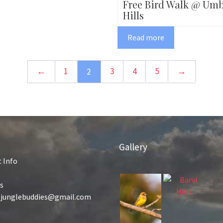
Free Bird Walk @ Umb
Hills
Read more
←
1
3
4
5
→
2
Gallery
 Info
s
tjunglebuddies@gmail.com