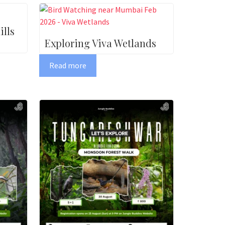
lls
Exploring Viva Wetlands
Read more