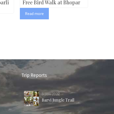
arli
Free Bird Walk at Bhopar
Read more
Trip Reports
5
Jun
2022
Barvi Jungle Trail