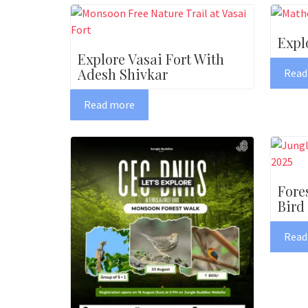
Expl
Explore Vasai Fort With
Adesh Shivkar
Read
Read more
Fore
Bird
Read