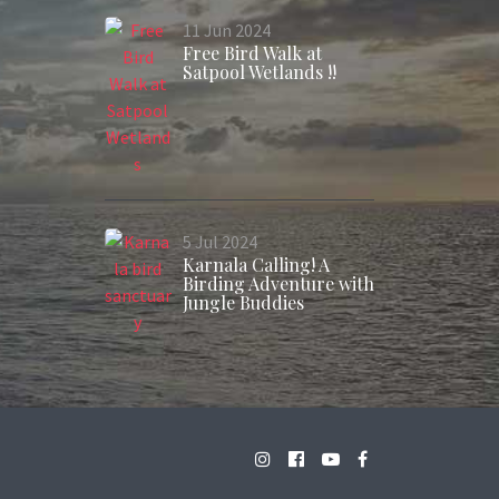
11
Jun
2024
Free Bird Walk at
Satpool Wetlands !!
5
Jul
2024
Karnala Calling! A
Birding Adventure with
Jungle Buddies