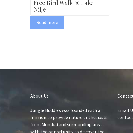
Free Bird Walk @ Lake
Nilje
Read more
About Us
Contact
Jungle Buddies was founded with a
Email U
mission to provide nature enthusiasts
contac
from Mumbai and surrounding areas
with the opportunity to discover the