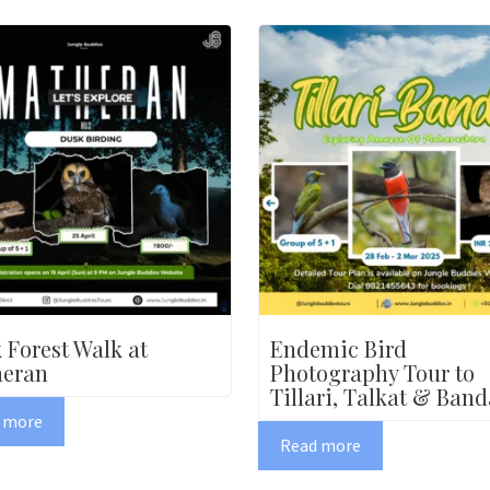
 Forest Walk at
Endemic Bird
eran
Photography Tour to
Tillari, Talkat & Band
 more
Read more