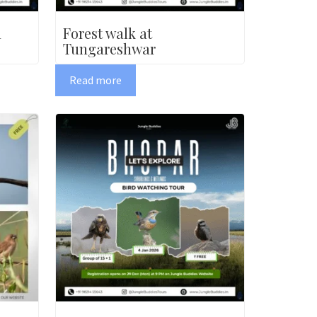
a
Forest walk at
Tungareshwar
Read more