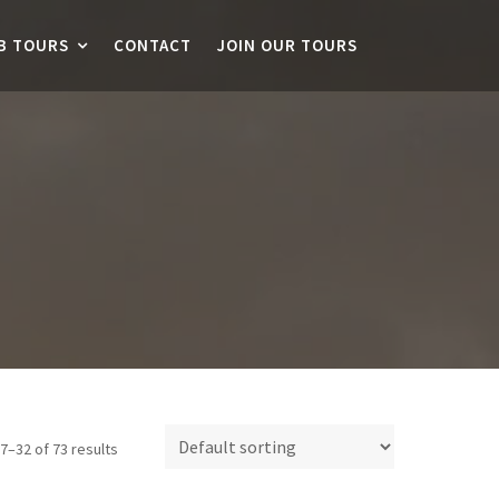
B TOURS
CONTACT
JOIN OUR TOURS
7–32 of 73 results