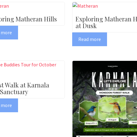
oring Matheran Hills
Exploring Matheran Hi
at Dusk
 more
Read more
st Walk at Karnala
 Sanctuary
 more