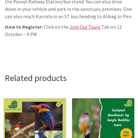
the Panvel Railway Station/bus stand. You can also drive
down in your vehicle and park in the sanctuary premises. One
can also reach Karnala in an ST bus heading to Alibag or Pen.
How to Register:
Click on the
Join Our Tours
Tab on 12
October – 9 PM
Related products