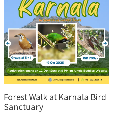
Forest Walk at Karnala Bird
Sanctuary