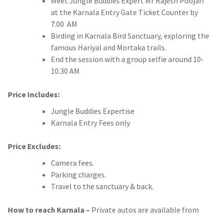
Meet Jungle Buddies Expert Mr Rajesh Poojari
at the Karnala Entry Gate Ticket Counter by
7.00 AM
Birding in Karnala Bird Sanctuary, exploring the
famous Hariyal and Mortaka trails.
End the session with a group selfie around 10-
10.30 AM
Price Includes:
Jungle Buddies Expertise
Karnala Entry Fees only
Price Excludes:
Camera fees.
Parking charges.
Travel to the sanctuary & back.
How to reach Karnala –
Private autos are available from