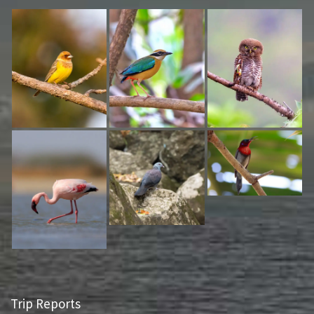
Trip Reports