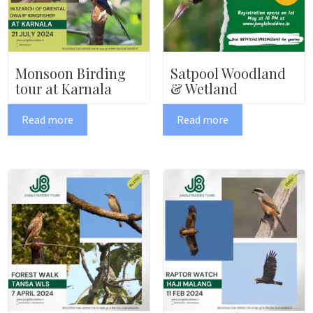
Monsoon Birding
Satpool Woodland
tour at Karnala
& Wetland
Read more
Read more