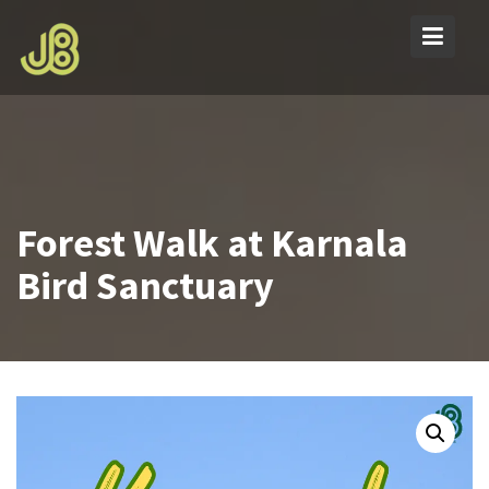
Skip
to
content
Forest Walk at Karnala
Bird Sanctuary