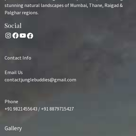
stunning natural landscapes of Mumbai, Thane, Raigad &
Palghar regions.
Social
Instagram
Facebook
YouTube
Facebook
Contact Info
Email Us
contactjunglebuddies@gmail.com
Phone
+91 9821455643 / +91 8879715427
Gallery