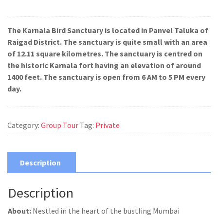
The Karnala Bird Sanctuary is located in Panvel Taluka of
Raigad District. The sanctuary is quite small with an area
of 12.11 square kilometres. The sanctuary is centred on
the historic Karnala fort having an elevation of around
1400 feet. The sanctuary is open from 6 AM to 5 PM every
day.
Category:
Group Tour
Tag:
Private
Description
Description
About:
Nestled in the heart of the bustling Mumbai