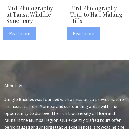
Bird Photography
Bird Photography
at Tansa Wildlife
Tour to Haji Malang
Sanctuary
Hills
Read more
Read more
About Us
Jungle Buddies was founded with a mission to provide nature
enthusiasts from Mumbai and surrounding areas with the
opportunity to discover the rich biodiversity of flora and
fauna in the Mumbai region. Our expertly crafted tours offer
personalized and unforgettable experiences, showcasing the