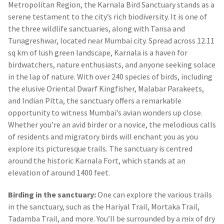
Metropolitan Region, the Karnala Bird Sanctuary stands as a
serene testament to the city’s rich biodiversity. It is one of
the three wildlife sanctuaries, along with Tansa and
Tunagreshwar, located near Mumbai city. Spread across 12.11
sq km of lush green landscape, Karnala is a haven for
birdwatchers, nature enthusiasts, and anyone seeking solace
in the lap of nature. With over 240 species of birds, including
the elusive Oriental Dwarf Kingfisher, Malabar Parakeets,
and Indian Pitta, the sanctuary offers a remarkable
opportunity to witness Mumbai’s avian wonders up close.
Whether you’re an avid birder or a novice, the melodious calls
of residents and migratory birds will enchant you as you
explore its picturesque trails. The sanctuary is centred
around the historic Karnala Fort, which stands at an
elevation of around 1400 feet.
Birding in the sanctuary:
One can explore the various trails
in the sanctuary, such as the Hariyal Trail, Mortaka Trail,
Tadamba Trail, and more. You’ll be surrounded by a mix of dry