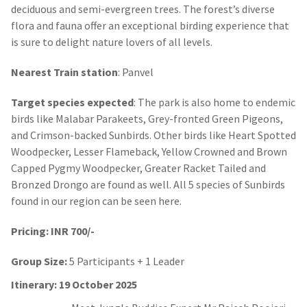
deciduous and semi-evergreen trees. The forest’s diverse
flora and fauna offer an exceptional birding experience that
is sure to delight nature lovers of all levels.
Nearest Train station
: Panvel
Target species expected
: The park is also home to endemic
birds like Malabar Parakeets, Grey-fronted Green Pigeons,
and Crimson-backed Sunbirds. Other birds like Heart Spotted
Woodpecker, Lesser Flameback, Yellow Crowned and Brown
Capped Pygmy Woodpecker, Greater Racket Tailed and
Bronzed Drongo are found as well. All 5 species of Sunbirds
found in our region can be seen here.
Pricing: INR 700/-
Group Size:
5 Participants + 1 Leader
Itinerary: 19 October 2025