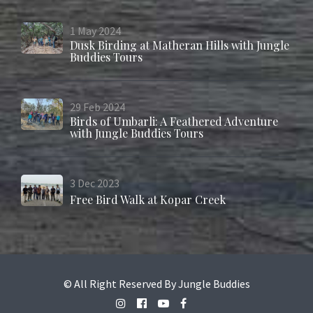
1
May
2024
Dusk Birding at Matheran Hills with Jungle
Buddies Tours
29
Feb
2024
Birds of Umbarli: A Feathered Adventure
with Jungle Buddies Tours
3
Dec
2023
Free Bird Walk at Kopar Creek
© All Right Reserved By Jungle Buddies