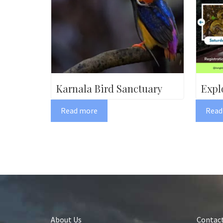
Karnala Bird Sanctuary
Expl
Read more
Read
About Us
Contact