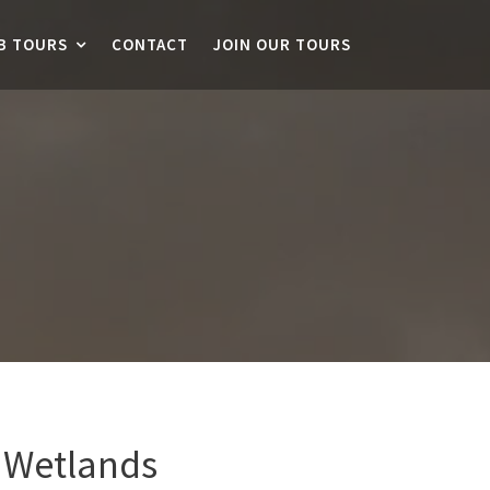
B TOURS
CONTACT
JOIN OUR TOURS
 Wetlands