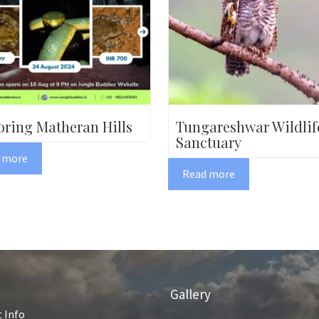
oring Matheran Hills
Tungareshwar Wildlif
Sanctuary
 more
Read more
Gallery
 Info