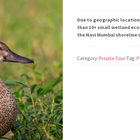
Due to geographic location
than 10+ small wetland eco
the Navi Mumbai shoreline 
Category:
Private Tour
Tag:
P