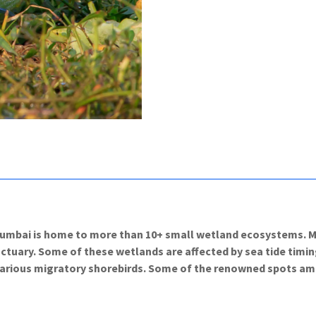
Mumbai is home to more than 10+ small wetland ecosystems. Mo
ary. Some of these wetlands are affected by sea tide timings 
 various migratory shorebirds. Some of the renowned spots a