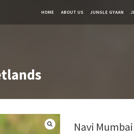
HOME
ABOUT US
JUNGLE GYAAN
J
tlands
Navi Mumbai