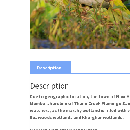
Description
Description
Due to geographic location, the town of Navi 
Mumbai shoreline of Thane Creek Flamingo Sanctu
watchers, as the marshy wetland is filled with
Seawoods wetlands and Kharghar wetlands.
Nearest Train station
: Kharghar