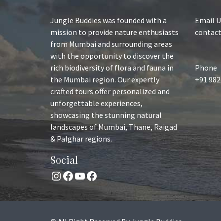
Jungle Buddies was founded with a
Email U
mission to provide nature enthusiasts
contac
from Mumbai and surrounding areas
with the opportunity to discover the
rich biodiversity of flora and fauna in
Phone
the Mumbai region. Our expertly
+91 982
crafted tours offer personalized and
unforgettable experiences,
showcasing the stunning natural
landscapes of Mumbai, Thane, Raigad
& Palghar regions.
Social
Instagram
Facebook
YouTube
Facebook