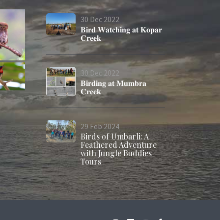
30
Dec
2022
𝐁𝐢𝐫𝐝 𝐖𝐚𝐭𝐜𝐡𝐢𝐧𝐠 𝐚𝐭 𝐊𝐨𝐩𝐚𝐫
𝐂𝐫𝐞𝐞𝐤
30
Dec
2022
𝐁𝐢𝐫𝐝𝐢𝐧𝐠 𝐚𝐭 𝐌𝐮𝐦𝐛𝐫𝐚
𝐂𝐫𝐞𝐞𝐤
29
Feb
2024
Birds of Umbarli: A
Feathered Adventure
with Jungle Buddies
Tours