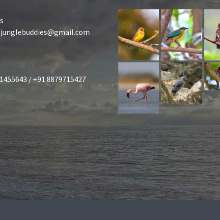
s
tjunglebuddies@gmail.com
1455643 / +91 8879715427