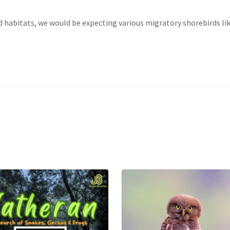
d habitats, we would be expecting various migratory shorebirds lik