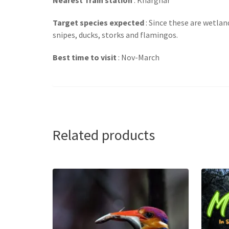
Target species expected
: Since these are wetlan
snipes, ducks, storks and flamingos.
Best time to visit
: Nov-March
Related products