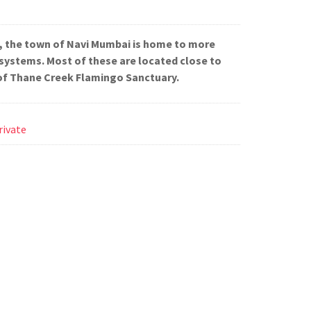
, the town of Navi Mumbai is home to more
systems. Most of these are located close to
of Thane Creek Flamingo Sanctuary.
rivate