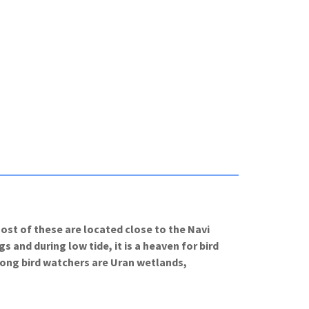
st of these are located close to the Navi
and during low tide, it is a heaven for bird
mong bird watchers are Uran wetlands,