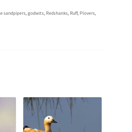
e sandpipers, godwits, Redshanks, Ruff, Plovers,