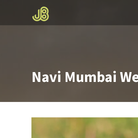
Skip
to
content
Navi Mumbai We