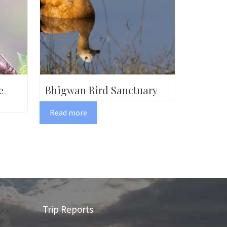
e
Bhigwan Bird Sanctuary
Read more
Trip Reports