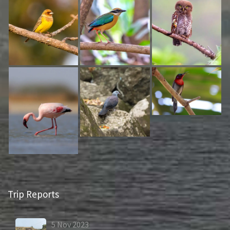
Trip Reports
5
Nov
2023