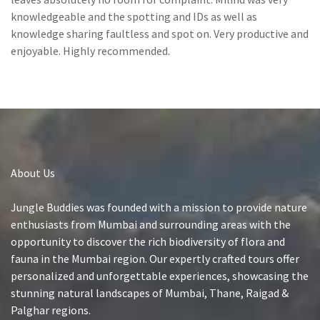
knowledgeable and the spotting and IDs as well as
knowledge sharing faultless and spot on. Very productive and
enjoyable. Highly recommended.
About Us
Jungle Buddies was founded with a mission to provide nature
enthusiasts from Mumbai and surrounding areas with the
opportunity to discover the rich biodiversity of flora and
fauna in the Mumbai region. Our expertly crafted tours offer
personalized and unforgettable experiences, showcasing the
stunning natural landscapes of Mumbai, Thane, Raigad &
Palghar regions.