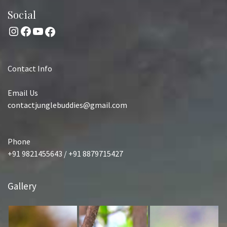
Social
Instagram
Facebook
YouTube
Facebook
Contact Info
Email Us
contactjunglebuddies@gmail.com
Phone
+91 9821455643 / +91 8879715427
Gallery