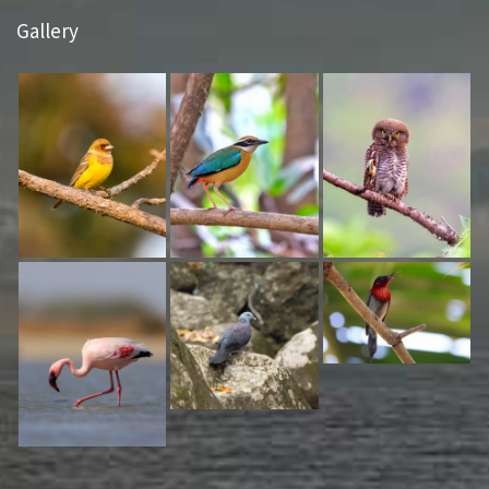
Gallery