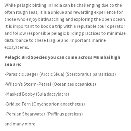
While pelagic birding in India can be challenging due to the
often rough seas, it is a unique and rewarding experience for
those who enjoy birdwatching and exploring the open ocean.
It is important to book a trip with a reputable tour operator
and follow responsible pelagic birding practices to minimize
disturbance to these fragile and important marine
ecosystems.
Pelagic Bird Species you can come across Mumbai high
sea are:
-Parasitic Jaeger (Arctic Skua) (Stercorarius parasiticus)
-Wilson’s Storm-Petrel (Oceanites oceanicus)
-Masked Booby (Sula dactylatra)
-Bridled Tern (Onychoprion anaethetus)
-Persian Shearwater (Puffinus persicus)
and many more