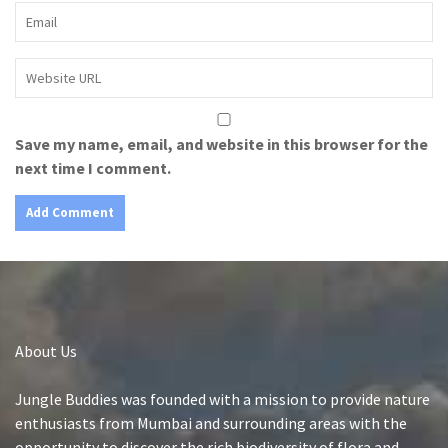
Save my name, email, and website in this browser for the
next time I comment.
About Us
Jungle Buddies was founded with a mission to provide nature
enthusiasts from Mumbai and surrounding areas with the
opportunity to discover the rich biodiversity of flora and