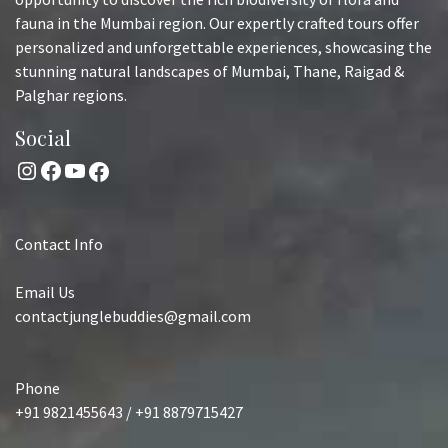
fauna in the Mumbai region. Our expertly crafted tours offer
personalized and unforgettable experiences, showcasing the
stunning natural landscapes of Mumbai, Thane, Raigad &
Palghar regions.
Social
Instagram
Facebook
YouTube
Facebook
Contact Info
Email Us
contactjunglebuddies@gmail.com
Phone
+91 9821455643 / +91 8879715427