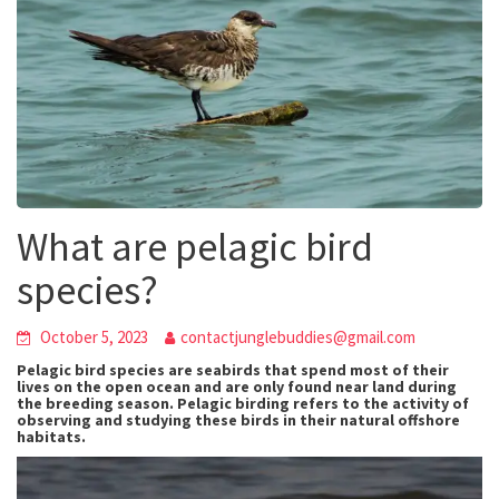
What are pelagic bird
species?
October 5, 2023
contactjunglebuddies@gmail.com
Pelagic bird species are seabirds that spend most of their
lives on the open ocean and are only found near land during
the breeding season. Pelagic birding refers to the activity of
observing and studying these birds in their natural offshore
habitats.