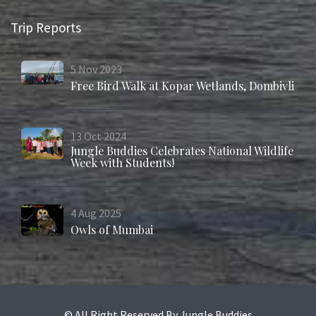
Trip Reports
5
Nov
2023
Free Bird Walk at Kopar Wetlands, Dombivli
13
Oct
2024
Jungle Buddies Celebrates National Wildlife
Week with Students!
4
Aug
2025
Owls of Mumbai
© All Right Reserved By Jungle Buddies