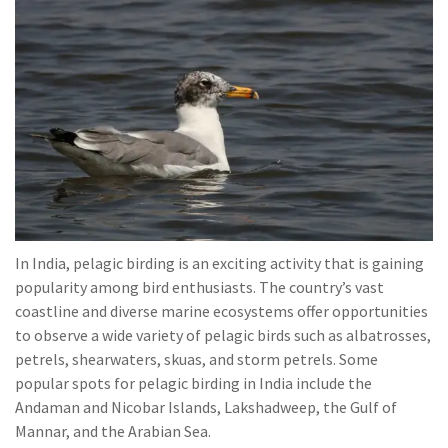
In India, pelagic birding is an exciting activity that is gaining
popularity among bird enthusiasts. The country’s vast
coastline and diverse marine ecosystems offer opportunities
to observe a wide variety of pelagic birds such as albatrosses,
petrels, shearwaters, skuas, and storm petrels. Some
popular spots for pelagic birding in India include the
Andaman and Nicobar Islands, Lakshadweep, the Gulf of
Mannar, and the Arabian Sea.