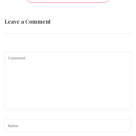
Leave a Comment