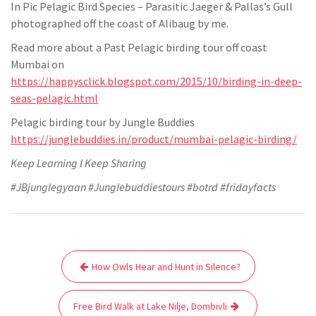
In Pic Pelagic Bird Species – Parasitic Jaeger & Pallas’s Gull
photographed off the coast of Alibaug by me.
Read more about a Past Pelagic birding tour off coast
Mumbai on
https://happysclick.blogspot.com/2015/10/birding-in-deep-
seas-pelagic.html
Pelagic birding tour by Jungle Buddies
https://junglebuddies.in/product/mumbai-pelagic-birding/
Keep Learning l Keep Sharing
#JBjunglegyaan #Junglebuddiestours #botrd #fridayfacts
Post
How Owls Hear and Hunt in Silence?
navigation
Free Bird Walk at Lake Nilje, Dombivli