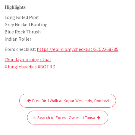
𝐇𝐢𝐠𝐡𝐥𝐢𝐠𝐡𝐭𝐬:
Long Billed Pipit
Grey Necked Bunting
Blue Rock Thrush
Indian Roller
Ebird checklist:
https://ebird.org/checklist/S152268285
#Sundaymorningritual
#Junglebuddies
#BOTRD
Post
Free Bird Walk at Kopar Wetlands, Dombivli
navigation
In Search of Forest Owlet at Tansa