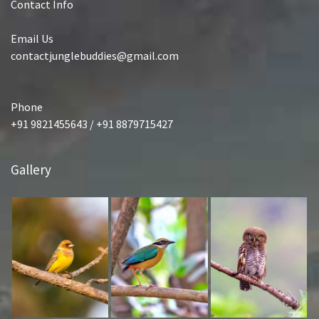
Contact Info
Email Us
contactjunglebuddies@gmail.com
Phone
+91 9821455643 / +91 8879715427
Gallery