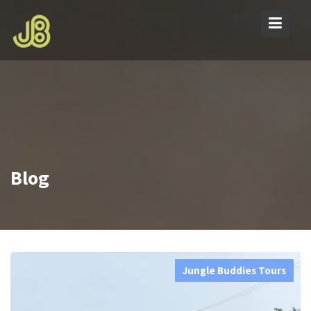
Skip
to
content
Blog
Jungle Buddies Tours