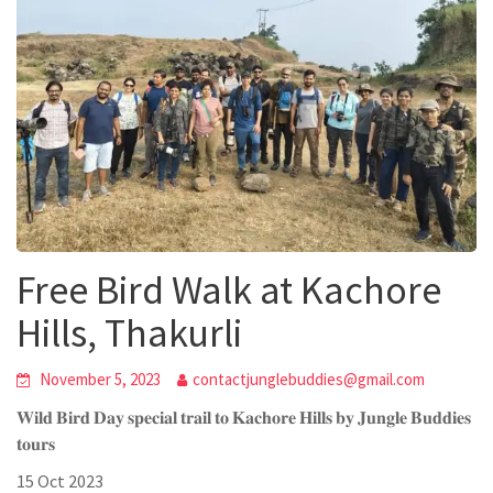
Free Bird Walk at Kachore
Hills, Thakurli
November 5, 2023
contactjunglebuddies@gmail.com
𝐖𝐢𝐥𝐝 𝐁𝐢𝐫𝐝 𝐃𝐚𝐲 𝐬𝐩𝐞𝐜𝐢𝐚𝐥 𝐭𝐫𝐚𝐢𝐥 𝐭𝐨 𝐊𝐚𝐜𝐡𝐨𝐫𝐞 𝐇𝐢𝐥𝐥𝐬 𝐛𝐲 𝐉𝐮𝐧𝐠𝐥𝐞 𝐁𝐮𝐝𝐝𝐢𝐞𝐬
𝐭𝐨𝐮𝐫𝐬
15 Oct 2023