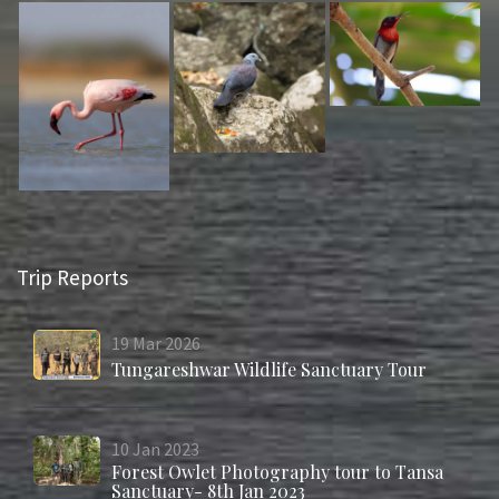
Trip Reports
19
Mar
2026
Tungareshwar Wildlife Sanctuary Tour
10
Jan
2023
Forest Owlet Photography tour to Tansa
Sanctuary- 8th Jan 2023