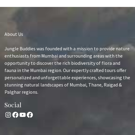
About Us
Jungle Buddies was founded with a mission to provide nature
enthusiasts from Mumbai and surrounding areas with the
opportunity to discover the rich biodiversity of flora and
fauna in the Mumbai region. Our expertly crafted tours offer
personalized and unforgettable experiences, showcasing the
stunning natural landscapes of Mumbai, Thane, Raigad &
Palghar regions.
Social
Instagram
Facebook
YouTube
Facebook