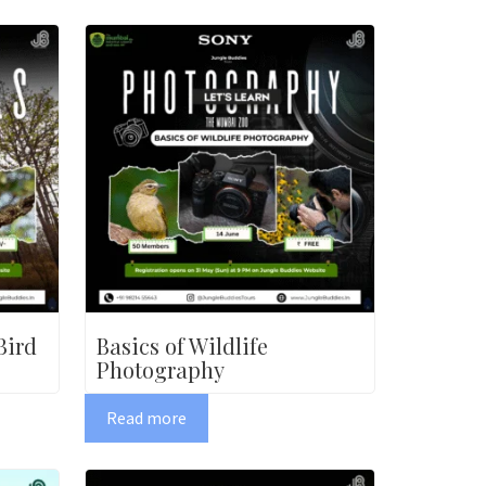
Bird
Basics of Wildlife
Photography
Read more