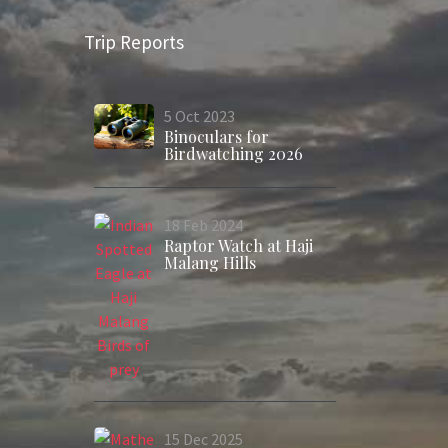
Trip Reports
5
Oct
2023
Binoculars for
Birdwatching 2026
18
Feb
2024
Raptor Watch at Haji
Malang Hills
15
Dec
2025