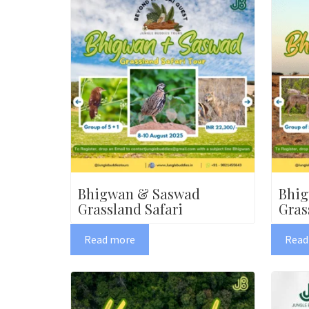
Bhigwan & Saswad
Bhi
Grassland Safari
Gras
Read more
Read