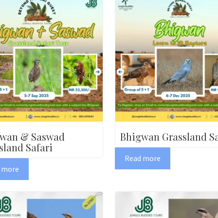
gwan & Saswad
Bhigwan Grassland Sa
sland Safari
Read more
 more