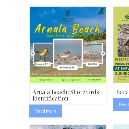
Arnala Beach: Shorebirds
Barv
Identification
Read
Read more