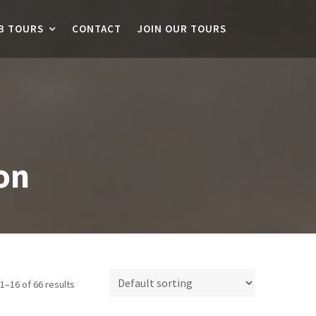
B TOURS
CONTACT
JOIN OUR TOURS
on
1–16 of 66 results