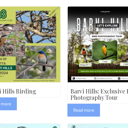
i Hills Birding
Barvi Hills: Exclusive 
Photography Tour
 more
Read more