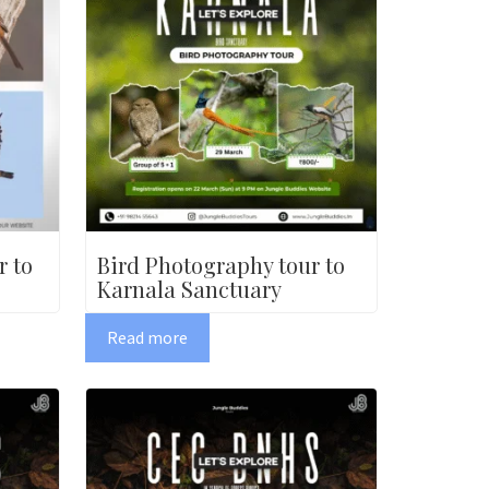
r to
Bird Photography tour to
Karnala Sanctuary
Read more