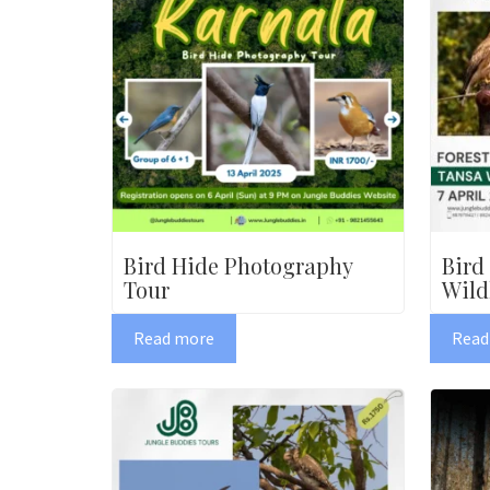
Bird Hide Photography
Bird
Tour
Wild
Read more
Read