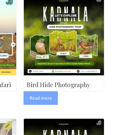
fari
Bird Hide Photography
Read more