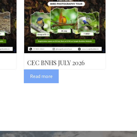
CEC BNHS JULY 2026
Read more