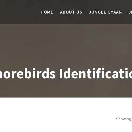
HOME
ABOUT US
JUNGLE GYAAN
J
orebirds Identificati
Showing 