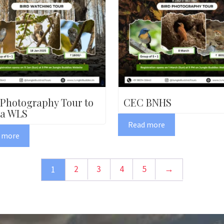
 Photography Tour to
CEC BNHS
a WLS
Read more
 more
2
3
4
5
→
1