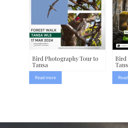
Bird Photography Tour to
Bird
Tansa
Tans
Read more
Read