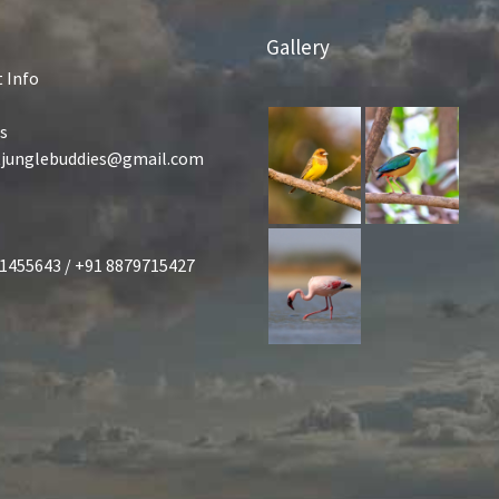
Gallery
 Info
s
tjunglebuddies@gmail.com
1455643 / +91 8879715427