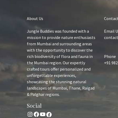
About Us
Contact
Jungle Buddies was founded with a
Email U
mission to provide nature enthusiasts
contac
from Mumbai and surrounding areas
with the opportunity to discover the
rich biodiversity of flora and fauna in
Phone
the Mumbai region. Our expertly
+91 982
crafted tours offer personalized and
unforgettable experiences,
showcasing the stunning natural
landscapes of Mumbai, Thane, Raigad
& Palghar regions.
Social
Instagram
Facebook
YouTube
Facebook