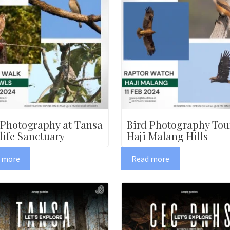
 Photography at Tansa
Bird Photography Tou
life Sanctuary
Haji Malang Hills
 more
Read more