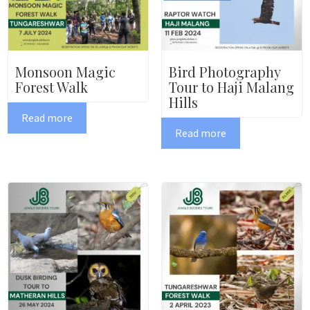
Monsoon Magic
Bird Photography
Forest Walk
Tour to Haji Malang
Hills
Read more
Read more