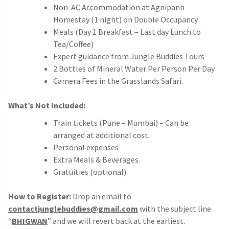
Non-AC Accommodation at Agnipanh
Homestay (1 night) on Double Occupancy.
Meals (Day 1 Breakfast – Last day Lunch to
Tea/Coffee)
Expert guidance from Jungle Buddies Tours
2 Bottles of Mineral Water Per Person Per Day
Camera Fees in the Grasslands Safari.
What’s Not Included:
Train tickets (Pune – Mumbai) – Can be
arranged at additional cost.
Personal expenses
Extra Meals & Beverages.
Gratuities (optional)
How to Register:
Drop an email to
contactjunglebuddies@gmail.com
with the subject line
“
BHIGWAN
” and we will revert back at the earliest.