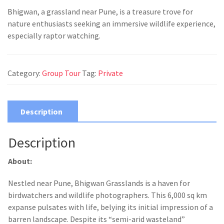
Bhigwan, a grassland near Pune, is a treasure trove for
nature enthusiasts seeking an immersive wildlife experience,
especially raptor watching.
Category:
Group Tour
Tag:
Private
Description
Description
About:
Nestled near Pune, Bhigwan Grasslands is a haven for
birdwatchers and wildlife photographers. This 6,000 sq km
expanse pulsates with life, belying its initial impression of a
barren landscape. Despite its “semi-arid wasteland”