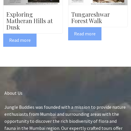
Exploring
Tungareshwar
Matheran Hills at
Forest Walk
Dusk
Read more
Read more
About Us
Jungle Buddies was founded with a mission to provide nature
enthusiasts from Mumbai and surrounding areas with the
opportunity to discover the rich biodiversity of flora and
fauna in the Mumbai region. Our expertly crafted tours offer