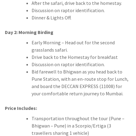
After the safari, drive back to the homestay.
Discussion on raptor identification.
Dinner & Lights Off
.
Day 2: Morning Birding
Early Morning – Head out for the second
grasslands safari.
Drive back to the Homestay for breakfast
Discussion on raptor identification.
Bid farewell to Bhigwan as you head back to
Pune Station, with an en-route stop for Lunch,
and board the DECCAN EXPRESS (11008) for
your comfortable return journey to Mumbai.
Price Includes:
Transportation throughout the tour (Pune –
Bhigwan – Pune) in a Scorpio/Ertiga (3
travellers sharing 1 vehicle)