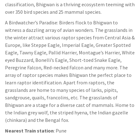
classification, Bhigwan is a thriving ecosystem teeming with
over 350 bird species and 25 mammal species.
A Birdwatcher’s Paradise: Birders flock to Bhigwan to
witness a dazzling array of avian wonders. The grasslands in
the winter attract various raptor species from Central Asia &
Europe, like Steppe Eagle, Imperial Eagle, Greater Spotted
Eagle, Tawny Eagle, Pallid Harrier, Montague’s Harrier, White
eyed Buzzard, Bonelli’s Eagle, Short-toed Snake Eagle,
Peregrine Falcon, Red-necked Falcon and many more. The
array of raptor species makes Bhigwan the perfect place to
learn raptor identification. Apart from raptors, the
grasslands are home to many species of larks, pipits,
sandgrouse, quails, francolins, etc. The grasslands of
Bhigwan are a stage for a diverse cast of mammals. Home to
the Indian grey wolf, the striped hyena, the Indian gazelle
(chinkara) and the Bengal fox.
Nearest Train station
: Pune