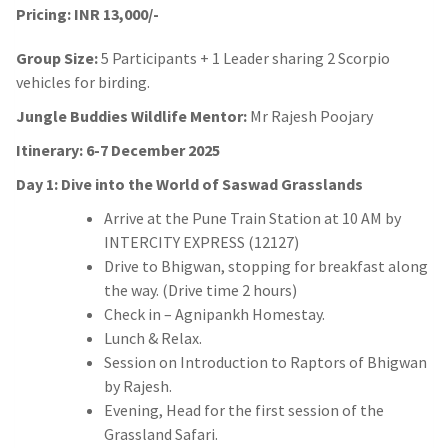
Pricing: INR 13,000/-
Group Size:
5 Participants + 1 Leader sharing 2 Scorpio
vehicles for birding.
Jungle Buddies Wildlife Mentor:
Mr Rajesh Poojary
Itinerary: 6-7 December 2025
Day 1: Dive into the World of Saswad Grasslands
Arrive at the Pune Train Station at 10 AM by
INTERCITY EXPRESS (12127)
Drive to Bhigwan, stopping for breakfast along
the way. (Drive time 2 hours)
Check in – Agnipankh Homestay.
Lunch & Relax.
Session on Introduction to Raptors of Bhigwan
by Rajesh.
Evening, Head for the first session of the
Grassland Safari.