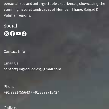
personalized and unforgettable experiences, showcasing the
stunning natural landscapes of Mumbai, Thane, Raigad &
Palghar regions.
Social
Instagram
Facebook
YouTube
Facebook
Contact Info
Email Us
contactjunglebuddies@gmail.com
Phone
+91 9821455643 / +91 8879715427
Gallery