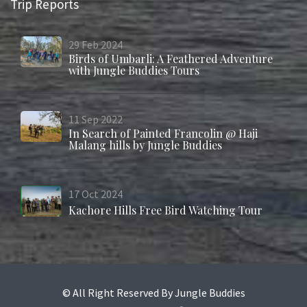
Trip Reports
29
Feb
2024
Birds of Umbarli: A Feathered Adventure
with Jungle Buddies Tours
11
Sep
2022
In Search of Painted Francolin @ Haji
Malang hills by Jungle Buddies
17
Oct
2024
Kachore Hills Free Bird Watching Tour
© All Right Reserved By Jungle Buddies