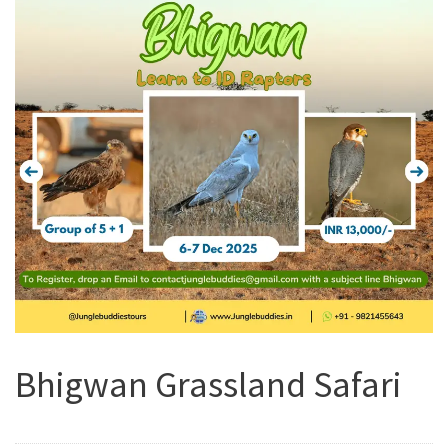
Bhigwan Grassland Safari