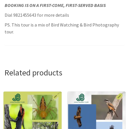
BOOKING IS ON A FIRST-COME, FIRST-SERVED BASIS
Dial 9821455643 for more details
PS. This tour is a mix of Bird Watching & Bird Photography
tour.
Related products