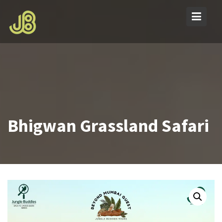
Skip
to
content
Bhigwan Grassland Safari