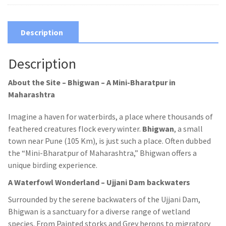
Description
Description
About the Site – Bhigwan –
A Mini-Bharatpur in
Maharashtra
Imagine a haven for waterbirds, a place where thousands of
feathered creatures flock every winter.
Bhigwan
, a small
town near Pune (105 Km), is just such a place. Often dubbed
the “Mini-Bharatpur of Maharashtra,” Bhigwan offers a
unique birding experience.
A Waterfowl Wonderland – Ujjani Dam backwaters
Surrounded by the serene backwaters of the Ujjani Dam,
Bhigwan is a sanctuary for a diverse range of wetland
species. From Painted storks and Grey herons to migratory