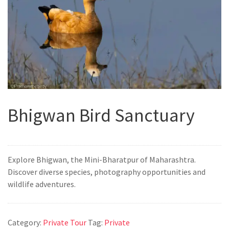
Bhigwan Bird Sanctuary
Explore Bhigwan, the Mini-Bharatpur of Maharashtra.
Discover diverse species, photography opportunities and
wildlife adventures.
Category:
Private Tour
Tag:
Private