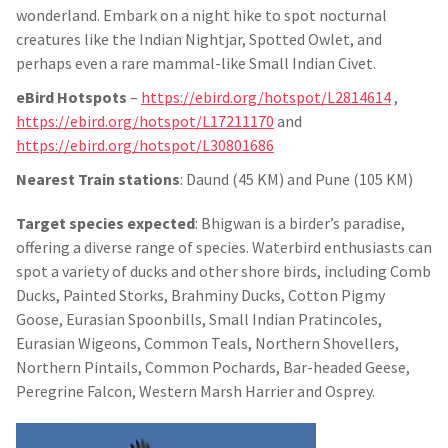
wonderland. Embark on a night hike to spot nocturnal
creatures like the Indian Nightjar, Spotted Owlet, and
perhaps even a rare mammal-like Small Indian Civet.
eBird Hotspots
–
https://ebird.org/hotspot/L2814614
,
https://ebird.org/hotspot/L17211170
and
https://ebird.org/hotspot/L30801686
Nearest Train stations
: Daund (45 KM) and Pune (105 KM)
Target species expected
: Bhigwan is a birder’s paradise,
offering a diverse range of species. Waterbird enthusiasts can
spot a variety of ducks and other shore birds, including Comb
Ducks, Painted Storks, Brahminy Ducks, Cotton Pigmy
Goose, Eurasian Spoonbills, Small Indian Pratincoles,
Eurasian Wigeons, Common Teals, Northern Shovellers,
Northern Pintails, Common Pochards, Bar-headed Geese,
Peregrine Falcon, Western Marsh Harrier and Osprey.