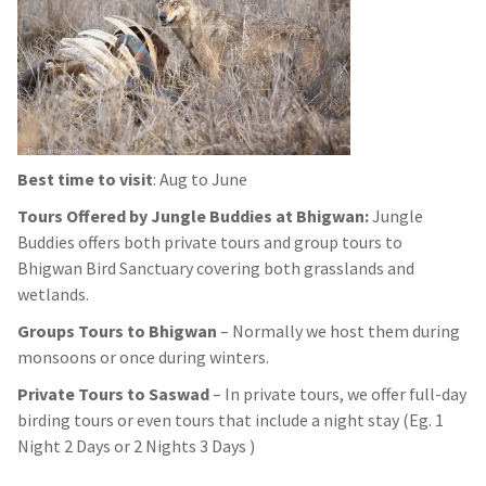
Best time to visit
: Aug to June
Tours Offered by Jungle Buddies at Bhigwan:
Jungle
Buddies offers both private tours and group tours to
Bhigwan Bird Sanctuary covering both grasslands and
wetlands.
Groups Tours to Bhigwan
– Normally we host them during
monsoons or once during winters.
Private Tours to Saswad
– In private tours, we offer full-day
birding tours or even tours that include a night stay (Eg. 1
Night 2 Days or 2 Nights 3 Days )