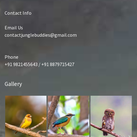
Contact Info
Email Us
contactjunglebuddies@gmail.com
Phone
+91 9821455643 / +91 8879715427
Gallery