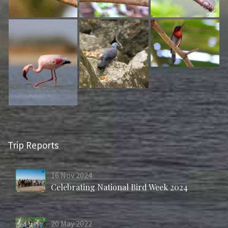
Trip Reports
16
Nov
2024
Celebrating National Bird Week 2024
20
May
2022