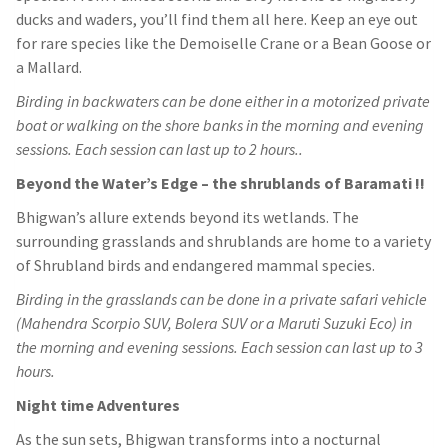
ducks and waders, you’ll find them all here. Keep an eye out
for rare species like the Demoiselle Crane or a Bean Goose or
a Mallard.
Birding in backwaters can be done either in a motorized private
boat or walking on the shore banks in the morning and evening
sessions. Each session can last up to 2 hours..
Beyond the Water’s Edge – the shrublands of Baramati !!
Bhigwan’s allure extends beyond its wetlands. The
surrounding grasslands and shrublands are home to a variety
of Shrubland birds and endangered mammal species.
Birding in the grasslands can be done in a private safari vehicle
(Mahendra Scorpio SUV, Bolera SUV or a Maruti Suzuki Eco) in
the morning and evening sessions. Each session can last up to 3
hours.
Night time Adventures
As the sun sets, Bhigwan transforms into a nocturnal