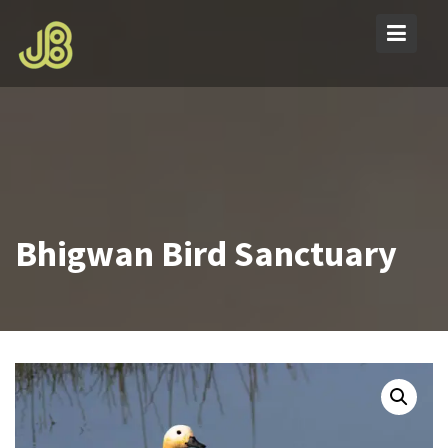
Skip
to
content
Bhigwan Bird Sanctuary