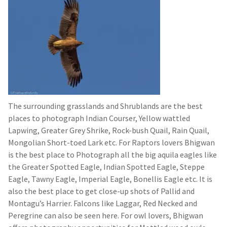
The surrounding grasslands and Shrublands are the best
places to photograph Indian Courser, Yellow wattled
Lapwing, Greater Grey Shrike, Rock-bush Quail, Rain Quail,
Mongolian Short-toed Lark etc. For Raptors lovers Bhigwan
is the best place to Photograph all the big aquila eagles like
the Greater Spotted Eagle, Indian Spotted Eagle, Steppe
Eagle, Tawny Eagle, Imperial Eagle, Bonellis Eagle etc. It is
also the best place to get close-up shots of Pallid and
Montagu’s Harrier. Falcons like Laggar, Red Necked and
Peregrine can also be seen here. For owl lovers, Bhigwan