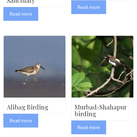
Sanctuary
Read more
Read more
Alibag Birding
Murbad-Shahapur
birding
Read more
Read more