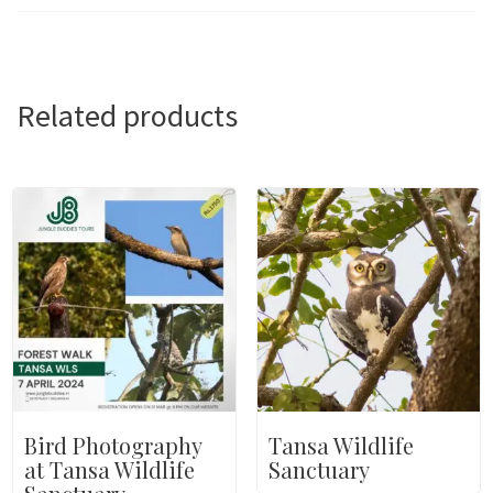
Related products
Bird Photography
Tansa Wildlife
at Tansa Wildlife
Sanctuary