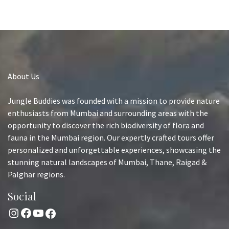
About Us
Jungle Buddies was founded with a mission to provide nature
enthusiasts from Mumbai and surrounding areas with the
opportunity to discover the rich biodiversity of flora and
fauna in the Mumbai region. Our expertly crafted tours offer
personalized and unforgettable experiences, showcasing the
stunning natural landscapes of Mumbai, Thane, Raigad &
Palghar regions.
Social
Instagram
Facebook
YouTube
Facebook