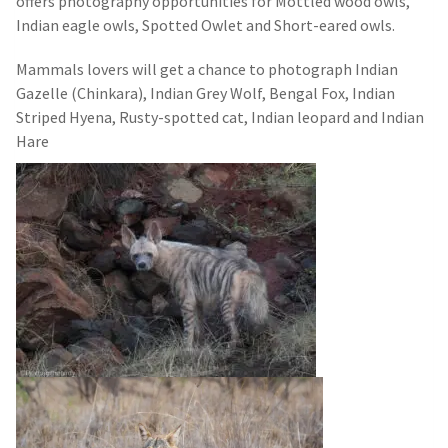
offers photography opportunities for Mottled wood owls,
Indian eagle owls, Spotted Owlet and Short-eared owls.
Mammals lovers will get a chance to photograph Indian
Gazelle (Chinkara), Indian Grey Wolf, Bengal Fox, Indian
Striped Hyena, Rusty-spotted cat, Indian leopard and Indian
Hare