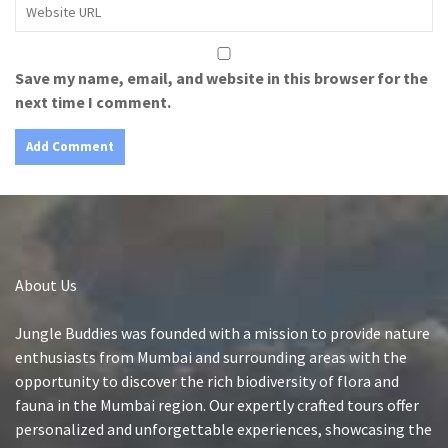
Save my name, email, and website in this browser for the
next time I comment.
About Us
Jungle Buddies was founded with a mission to provide nature
enthusiasts from Mumbai and surrounding areas with the
opportunity to discover the rich biodiversity of flora and
fauna in the Mumbai region. Our expertly crafted tours offer
personalized and unforgettable experiences, showcasing the