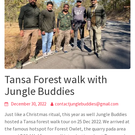
Tansa Forest walk with
Jungle Buddies
December 30, 2022
contactjunglebuddies@gmail.com
Just like a Christmas ritual, this year as well Jungle Buddies
hosted a Tansa forest walk tour on 25 Dec 2022. We arrived at
the famous hotspot for Forest Owlet, the quarry pada area