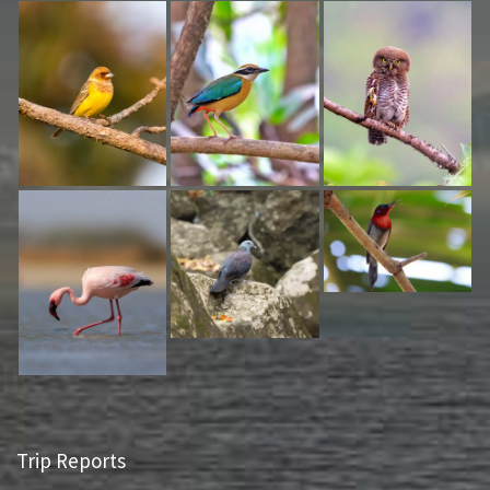
Trip Reports