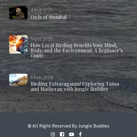
4
Aug
2025
Owls of Mumbai
5
Oct
2023
How Local Birding Benefits Your Mind,
Body, and the Environment: A Beginner’s
Guide
6
Feb
2024
Birding Extravaganza! Exploring Tansa
and Matheran with Jungle Buddies
© All Right Reserved By Jungle Buddies