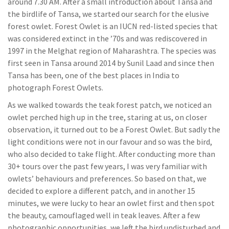
around 7.30 AM. After a small introduction about Tansa and
the birdlife of Tansa, we started our search for the elusive
forest owlet. Forest Owlet is an IUCN red-listed species that
was considered extinct in the ’70s and was rediscovered in
1997 in the Melghat region of Maharashtra. The species was
first seen in Tansa around 2014 by Sunil Laad and since then
Tansa has been, one of the best places in India to
photograph Forest Owlets.
As we walked towards the teak forest patch, we noticed an
owlet perched high up in the tree, staring at us, on closer
observation, it turned out to be a Forest Owlet. But sadly the
light conditions were not in our favour and so was the bird,
who also decided to take flight. After conducting more than
30+ tours over the past few years, I was very familiar with
owlets’ behaviours and preferences. So based on that, we
decided to explore a different patch, and in another 15
minutes, we were lucky to hear an owlet first and then spot
the beauty, camouflaged well in teak leaves. After a few
photographic opportunities, we left the bird undisturbed and