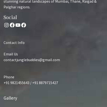
stunning natural landscapes of Mumbai, Thane, Raigad &
Palghar regions.
Social
Instagram
Facebook
YouTube
Facebook
Contact Info
Email Us
contactjunglebuddies@gmail.com
Phone
+91 9821455643 / +91 8879715427
Gallery