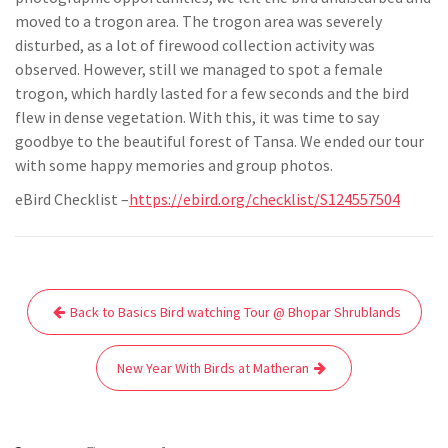
moved to a trogon area. The trogon area was severely
disturbed, as a lot of firewood collection activity was
observed. However, still we managed to spot a female
trogon, which hardly lasted for a few seconds and the bird
flew in dense vegetation. With this, it was time to say
goodbye to the beautiful forest of Tansa. We ended our tour
with some happy memories and group photos.
eBird Checklist –
https://ebird.org/checklist/S124557504
Post
Back to Basics Bird watching Tour @ Bhopar Shrublands
navigation
New Year With Birds at Matheran