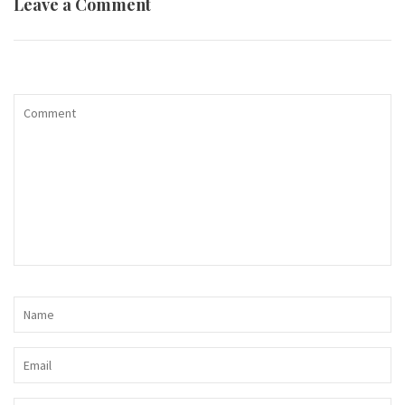
Leave a Comment