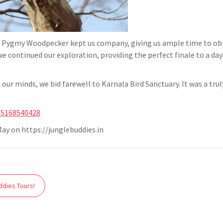
 Pygmy Woodpecker kept us company, giving us ample time to obse
we continued our exploration, providing the perfect finale to a 
ur minds, we bid farewell to Karnala Bird Sanctuary. It was a trul
t/S168540428
ay on https://junglebuddies.in
ddies Tours!