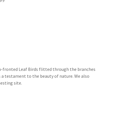
n-fronted Leaf Birds flitted through the branches
s a testament to the beauty of nature. We also
esting site.