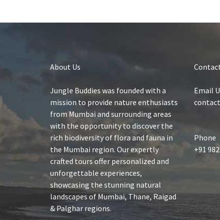
About Us
Contact
Jungle Buddies was founded with a
Email U
mission to provide nature enthusiasts
contac
from Mumbai and surrounding areas
with the opportunity to discover the
rich biodiversity of flora and fauna in
Phone
the Mumbai region. Our expertly
+91 982
crafted tours offer personalized and
unforgettable experiences,
showcasing the stunning natural
landscapes of Mumbai, Thane, Raigad
& Palghar regions.