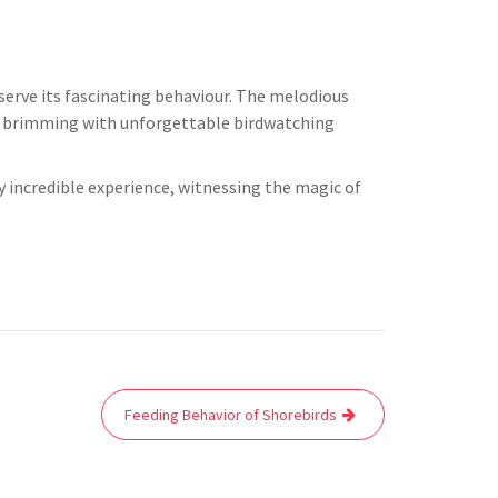
rve its fascinating behaviour. The melodious
day brimming with unforgettable birdwatching
y incredible experience, witnessing the magic of
Feeding Behavior of Shorebirds