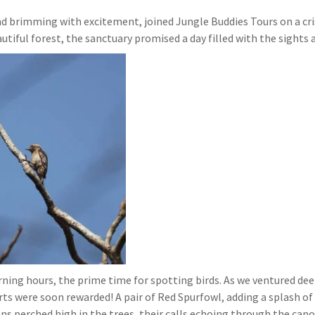
and brimming with excitement, joined Jungle Buddies Tours on a cri
utiful forest, the sanctuary promised a day filled with the sights 
ing hours, the prime time for spotting birds. As we ventured deepe
ts were soon rewarded! A pair of Red Spurfowl, adding a splash of c
s perched high in the trees, their calls echoing through the cano