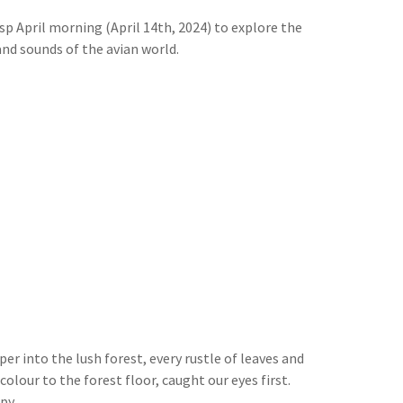
sp April morning (April 14th, 2024) to explore the
and sounds of the avian world.
r into the lush forest, every rustle of leaves and
olour to the forest floor, caught our eyes first.
py.