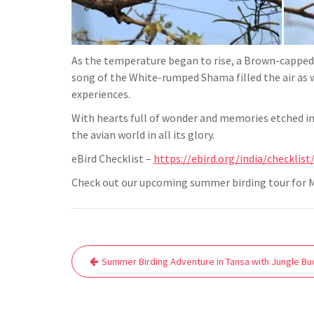
As the temperature began to rise, a Brown-capped
song of the White-rumped Shama filled the air as 
experiences.
With hearts full of wonder and memories etched in o
the avian world in all its glory.
eBird Checklist –
https://ebird.org/india/checklis
Check out our upcoming summer birding tour for M
Post
Summer Birding Adventure in Tansa with Jungle Bu
navigation