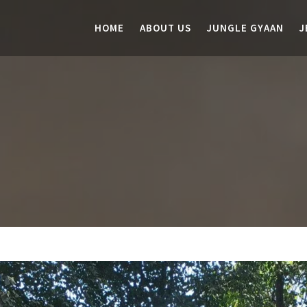
HOME
ABOUT US
JUNGLE GYAAN
J