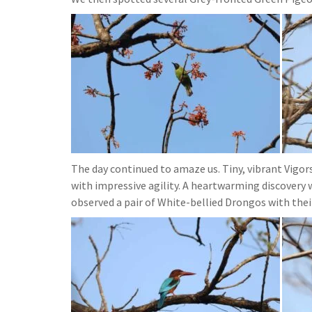
The day continued to amaze us. Tiny, vibrant Vigo
with impressive agility. A heartwarming discovery 
observed a pair of White-bellied Drongos with thei