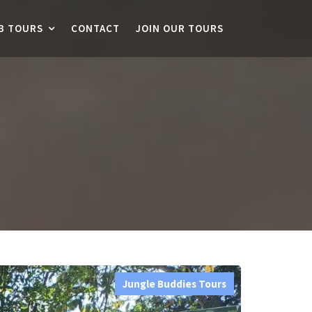
B TOURS
CONTACT
JOIN OUR TOURS
Jungle Buddies Tours