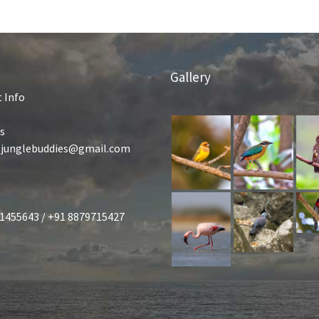
Gallery
 Info
s
tjunglebuddies@gmail.com
1455643 / +91 8879715427