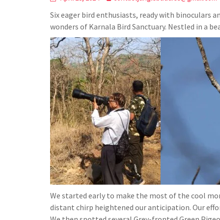
Six eager bird enthusiasts, ready with binoculars 
wonders of Karnala Bird Sanctuary. Nestled in a bea
We started early to make the most of the cool morn
distant chirp heightened our anticipation. Our effor
We then spotted several Grey-fronted Green Pigeon