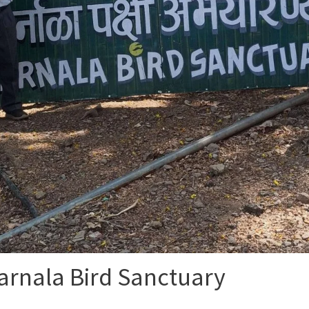
arnala Bird Sanctuary