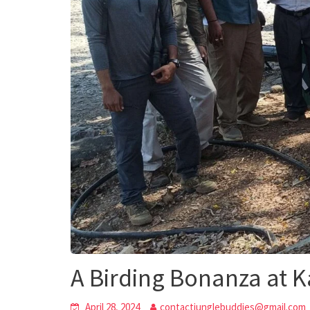
A Birding Bonanza at K
April 28, 2024
contactjunglebuddies@gmail.com