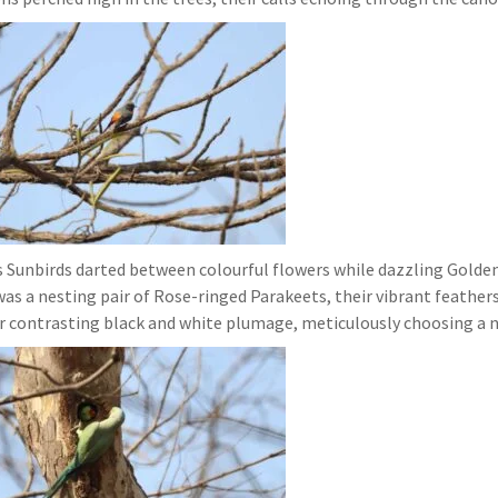
rs Sunbirds darted between colourful flowers while dazzling Golde
was a nesting pair of Rose-ringed Parakeets, their vibrant feather
r contrasting black and white plumage, meticulously choosing a n