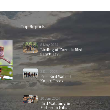
Trip Reports
8
May
2024
Birding at Karnala Bird
Sanctuary
3
Dec
2023
Free Bird Walk at
Kopar Creek
10
Jan
2024
Bird Watching in
Matheran Hills