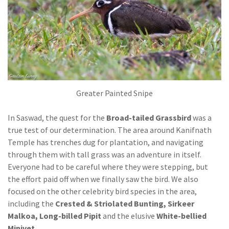
Greater Painted Snipe
In Saswad, the quest for the
Broad-tailed Grassbird
was a
true test of our determination. The area around Kanifnath
Temple has trenches dug for plantation, and navigating
through them with tall grass was an adventure in itself.
Everyone had to be careful where they were stepping, but
the effort paid off when we finally saw the bird. We also
focused on the other celebrity bird species in the area,
including the
Crested & Striolated Bunting, Sirkeer
Malkoa, Long-billed Pipit
and the elusive
White-bellied
Minivet
.