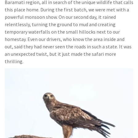
Baramati region, all in search of the unique wildlife that calls
this place home. During the first batch, we were met with a
powerful monsoon show. On our second day, it rained
relentlessly, turning the ground to mud and creating
temporary waterfalls on the small hillocks next to our
homestay. Even our drivers, who know the area inside and
out, said they had never seen the roads in such a state. It was
an unexpected twist, but it just made the safari more
thrilling.