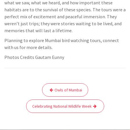
what we saw, what we heard, and how important these
habitats are to the survival of these species. The tours were a
perfect mix of excitement and peaceful immersion. They
weren’t just trips; they were stories waiting to be lived, and
memories that will last a lifetime.
Planning to explore Mumbai bird watching tours, connect
with us for more details.
Photos Credits Gautam Eunny
Post
Owls of Mumbai
navigation
Celebrating National Wildlife Week