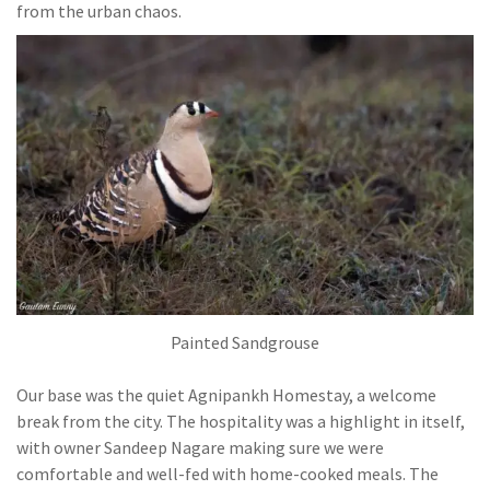
from the urban chaos.
Painted Sandgrouse
Our base was the quiet Agnipankh Homestay, a welcome
break from the city. The hospitality was a highlight in itself,
with owner Sandeep Nagare making sure we were
comfortable and well-fed with home-cooked meals. The