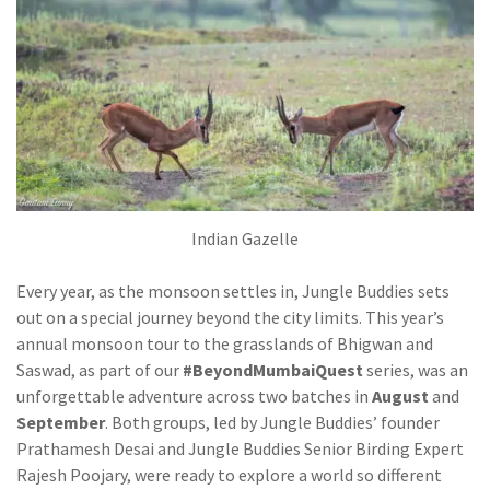
Indian Gazelle
Every year, as the monsoon settles in, Jungle Buddies sets
out on a special journey beyond the city limits. This year’s
annual monsoon tour to the grasslands of Bhigwan and
Saswad, as part of our
#BeyondMumbaiQuest
series, was an
unforgettable adventure across two batches in
August
and
September
. Both groups, led by Jungle Buddies’ founder
Prathamesh Desai and Jungle Buddies Senior Birding Expert
Rajesh Poojary, were ready to explore a world so different