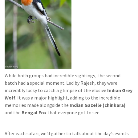
While both groups had incredible sightings, the second
batch had a special moment. Led by Rajesh, they were
incredibly lucky to catch a glimpse of the elusive
Indian Grey
Wolf
. It was a major highlight, adding to the incredible
memories made alongside the
Indian Gazelle (chinkara)
and the
Bengal Fox
that everyone got to see.
After each safari, we’d gather to talk about the day’s events—