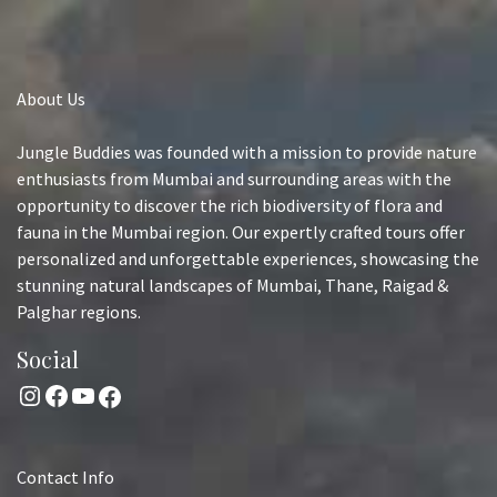
About Us
Jungle Buddies was founded with a mission to provide nature
enthusiasts from Mumbai and surrounding areas with the
opportunity to discover the rich biodiversity of flora and
fauna in the Mumbai region. Our expertly crafted tours offer
personalized and unforgettable experiences, showcasing the
stunning natural landscapes of Mumbai, Thane, Raigad &
Palghar regions.
Social
Instagram
Facebook
YouTube
Facebook
Contact Info