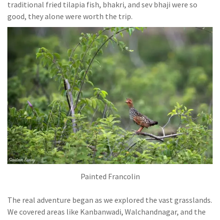
traditional fried tilapia fish, bhakri, and sev bhaji were so
good, they alone were worth the trip.
Painted Francolin
The real adventure began as we explored the vast grasslands.
We covered areas like Kanbanwadi, Walchandnagar, and the