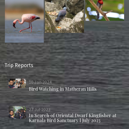
Trip Reports
10
Jan
2024
Bird Watching in Matheran Hills
27
Jul
2023
In Search of Oriental Dwarf Kingfisher at
Karnala Bird Sanctuary l July 2023