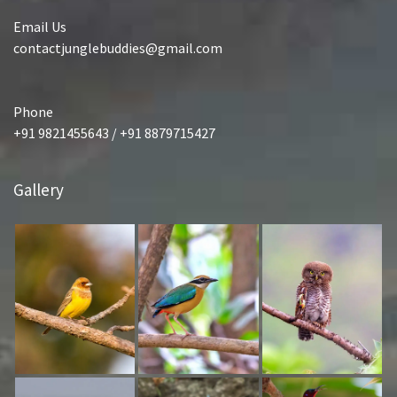
Email Us
contactjunglebuddies@gmail.com
Phone
+91 9821455643 / +91 8879715427
Gallery