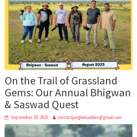
On the Trail of Grassland
Gems: Our Annual Bhigwan
& Saswad Quest
September 29, 2025
contactjunglebuddies@gmail.com