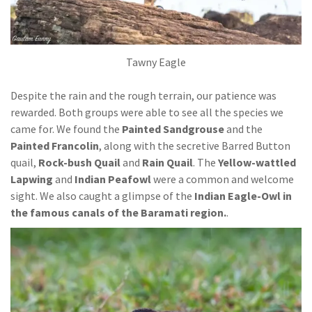
Tawny Eagle
Despite the rain and the rough terrain, our patience was
rewarded. Both groups were able to see all the species we
came for. We found the
Painted Sandgrouse
and the
Painted Francolin
, along with the secretive Barred Button
quail,
Rock-bush Quail
and
Rain Quail
. The
Yellow-wattled
Lapwing
and
Indian Peafowl
were a common and welcome
sight. We also caught a glimpse of the
Indian Eagle-Owl in
the famous canals of the Baramati region.
.