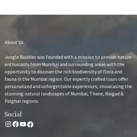
About Us
Jungle Buddies was founded with a mission to provide nature
enthusiasts from Mumbai and surrounding areas with the
opportunity to discover the rich biodiversity of flora and
fauna in the Mumbai region. Our expertly crafted tours offer
personalized and unforgettable experiences, showcasing the
stunning natural landscapes of Mumbai, Thane, Raigad &
Palghar regions.
Social
Instagram
Facebook
YouTube
Facebook