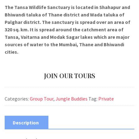
The Tansa Wildlife Sanctuary is located in Shahapur and
Bhiwandi taluka of Thane district and Wada taluka of
Palghar district. The sanctuary is spread over an area of
320 sq. km. It is spread around the catchment area of
Tansa, Vaitarna and Modak Sagar lakes which are major
sources of water to the Mumbai, Thane and Bhiwandi
cities.
JOIN OUR TOURS
Categories:
Group Tour
,
Jungle Buddies
Tag:
Private
Description