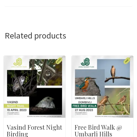
Related products
Vasind Forest Night
Free Bird Walk @
Birding
Umbarli Hills