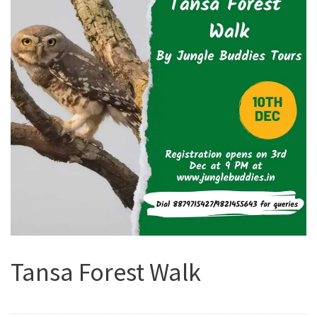
Tansa Forest Walk