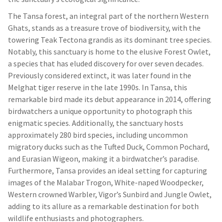
The Tansa forest, an integral part of the northern Western
Ghats, stands as a treasure trove of biodiversity, with the
towering Teak Tectona grandis as its dominant tree species.
Notably, this sanctuary is home to the elusive Forest Owlet,
a species that has eluded discovery for over seven decades.
Previously considered extinct, it was later found in the
Melghat tiger reserve in the late 1990s. In Tansa, this
remarkable bird made its debut appearance in 2014, offering
birdwatchers a unique opportunity to photograph this
enigmatic species. Additionally, the sanctuary hosts
approximately 280 bird species, including uncommon
migratory ducks such as the Tufted Duck, Common Pochard,
and Eurasian Wigeon, making it a birdwatcher’s paradise.
Furthermore, Tansa provides an ideal setting for capturing
images of the Malabar Trogon, White-naped Woodpecker,
Western crowned Warbler, Vigor’s Sunbird and Jungle Owlet,
adding to its allure as a remarkable destination for both
wildlife enthusiasts and photographers.