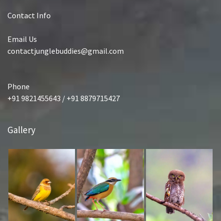
Contact Info
Email Us
contactjunglebuddies@gmail.com
Phone
+91 9821455643 / +91 8879715427
Gallery