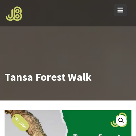
Skip
to
content
Tansa Forest Walk