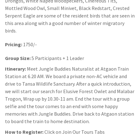
Drongos, White Naped Woodpeckers, Cinereous Tits,
Mottled Wood Owl, Small Minivet, Black Redstart, Crested
Serpent Eagle are some of the resident birds that are seen in
this area along with a good number of winter migratory
birds.
Pricing:
1750/-
Group Size:
5 Participants + 1 Leader
Itinerary:
Meet Jungle Buddies Naturalist at Atgaon Train
Station at 6.20 AM. We board a private non-AC vehicle and
drive to Tansa Wildlife Sanctuary. After a quick introduction,
we will start our search for Elusive Forest Owlet and Malabar
Trogon, Wrap up by 10.30-11 am. End the tour with a group
selfie and the tour comes to an end with some happy
memories with Jungle Buddies. Drive back to Atgaon station
to board the train to home destination.
How to Register:
Click on Join Our Tours Tabs