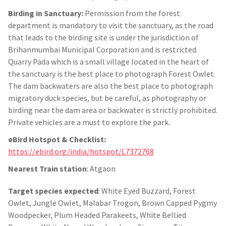
Birding in Sanctuary:
Permission from the forest
department is mandatory to visit the sanctuary, as the road
that leads to the birding site is under the jurisdiction of
Brihanmumbai Municipal Corporation and is restricted.
Quarry Pada which is a small village located in the heart of
the sanctuary is the best place to photograph Forest Owlet.
The dam backwaters are also the best place to photograph
migratory duck species, but be careful, as photography or
birding near the dam area or backwater is strictly prohibited.
Private vehicles are a must to explore the park.
eBird Hotspot & Checklist:
https://ebird.org/india/hotspot/L7372768
Nearest Train station
: Atgaon
Target species expected
: White Eyed Buzzard, Forest
Owlet, Jungle Owlet, Malabar Trogon, Brown Capped Pygmy
Woodpecker, Plum Headed Parakeets, White Bellied