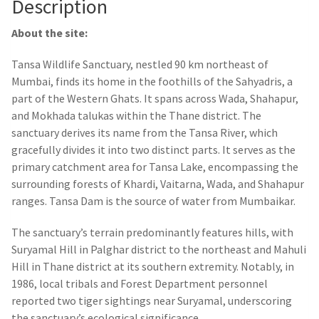
Description
About the site:
Tansa Wildlife Sanctuary, nestled 90 km northeast of
Mumbai, finds its home in the foothills of the Sahyadris, a
part of the Western Ghats. It spans across Wada, Shahapur,
and Mokhada talukas within the Thane district. The
sanctuary derives its name from the Tansa River, which
gracefully divides it into two distinct parts. It serves as the
primary catchment area for Tansa Lake, encompassing the
surrounding forests of Khardi, Vaitarna, Wada, and Shahapur
ranges. Tansa Dam is the source of water from Mumbaikar.
The sanctuary’s terrain predominantly features hills, with
Suryamal Hill in Palghar district to the northeast and Mahuli
Hill in Thane district at its southern extremity. Notably, in
1986, local tribals and Forest Department personnel
reported two tiger sightings near Suryamal, underscoring
the sanctuary’s ecological significance.