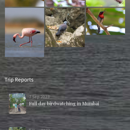
Trip Reports
7
Sep
2023
Full day birdwatching in Mumbai