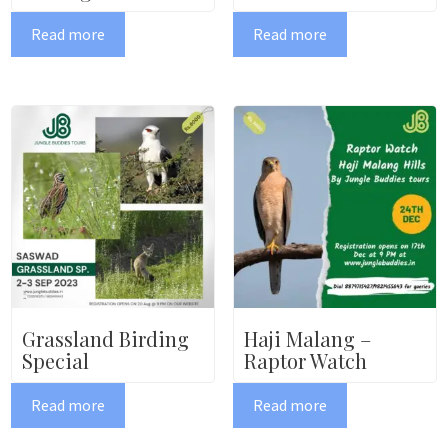
Read more
Read more
Grassland Birding
Haji Malang –
Special
Raptor Watch
Read more
Read more